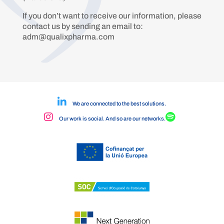
If you don’t want to receive our information, please
contact us by sending an email to:
adm@qualixpharma.com
We are connected to the best solutions.
Our work is social. And so are our networks.