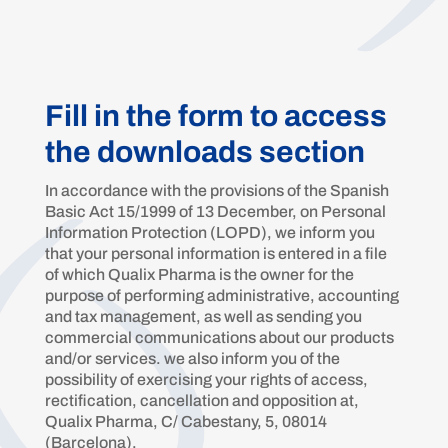
Fill in the form to access
the downloads section
In accordance with the provisions of the Spanish
Basic Act 15/1999 of 13 December, on Personal
Information Protection (LOPD), we inform you
that your personal information is entered in a file
of which Qualix Pharma is the owner for the
purpose of performing administrative, accounting
and tax management, as well as sending you
commercial communications about our products
and/or services. we also inform you of the
possibility of exercising your rights of access,
rectification, cancellation and opposition at,
Qualix Pharma, C/ Cabestany, 5, 08014
(Barcelona).