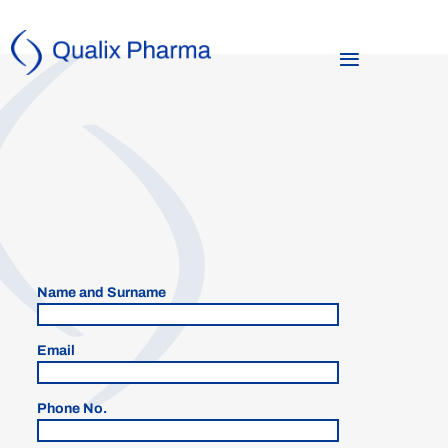
Name and Surname
Email
Phone No.