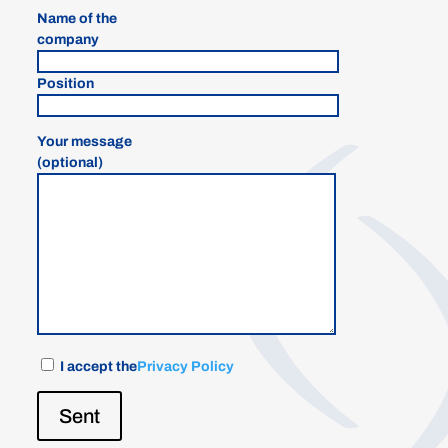
Name of the
company
Position
Your message
(optional)
I accept the
Privacy Policy
Sent