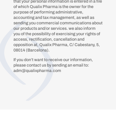
that your personal information is entered in a file
of which Qualix Pharma is the owner for the
purpose of performing administrative,
accounting and tax management, as well as
sending you commercial communications about
our products and/or services. we also inform
you of the possibility of exercising your rights of
access, rectification, cancellation and
opposition at, Qualix Pharma, C/ Cabestany, 5,
08014 (Barcelona).
If you don’t want to receive our information,
please contact us by sending an email to:
adm@qualixpharma.com