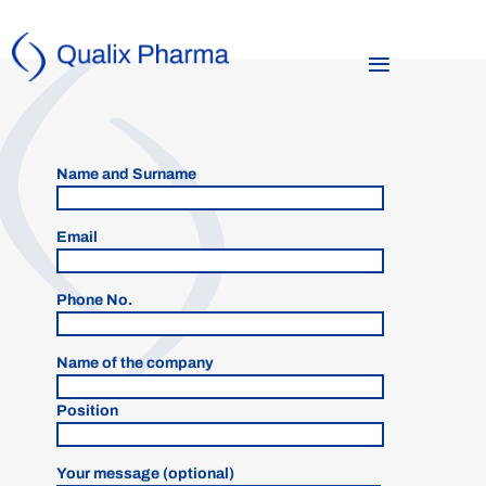
Name and Surname
Email
Phone No.
Name of the company
Position
Your message (optional)