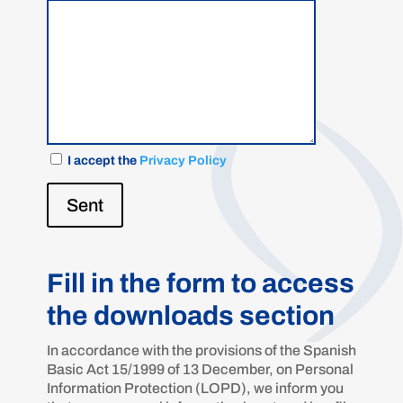
I accept the
Privacy Policy
Sent
Fill in the form to access
the downloads section
In accordance with the provisions of the Spanish
Basic Act 15/1999 of 13 December, on Personal
Information Protection (LOPD), we inform you