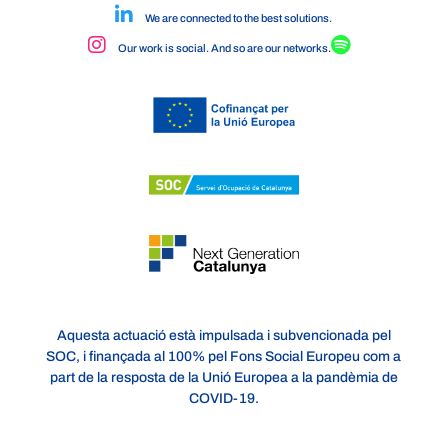
We are connected to the best solutions.
Our work is social. And so are our networks.
Aquesta actuació està impulsada i subvencionada pel
SOC, i finançada al 100% pel Fons Social Europeu com a
part de la resposta de la Unió Europea a la pandèmia de
COVID-19.