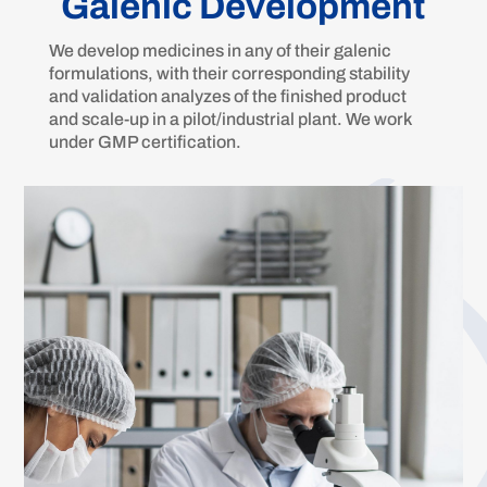
Galenic Development
We develop medicines in any of their galenic
formulations, with their corresponding stability
and validation analyzes of the finished product
and scale-up in a pilot/industrial plant. We work
under GMP certification.