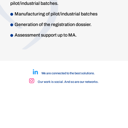
pilot/industrial batches.
Manufacturing of pilot/industrial batches
Generation of the registration dossier.
Assessment support up to MA.
We are connected to the best solutions.
Our work is social. And so are our networks.