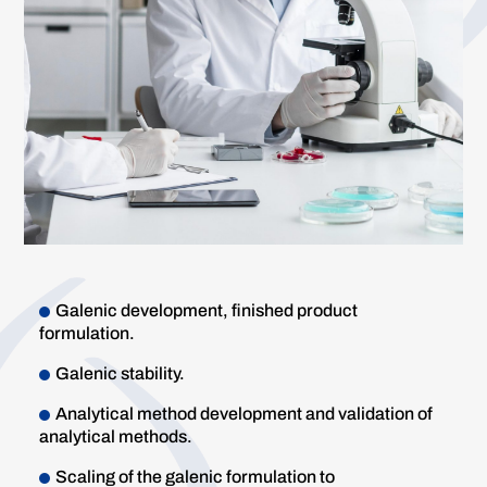
Galenic development, finished product
formulation.
Galenic stability.
Analytical method development and validation of
analytical methods.
Scaling of the galenic formulation to