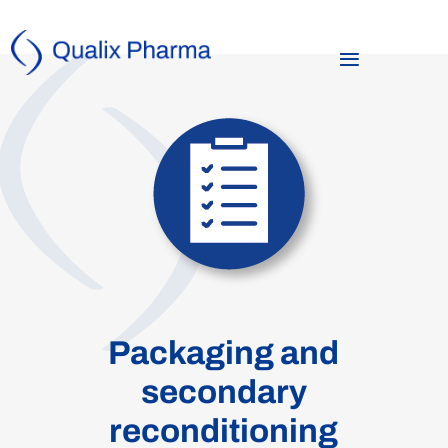
Packaging and
secondary
reconditioning