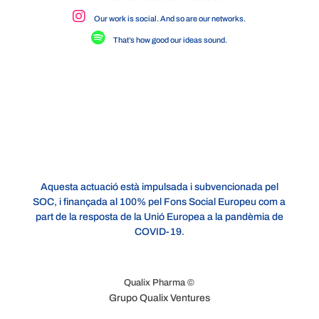
Our work is social. And so are our networks.
That’s how good our ideas sound.
Aquesta actuació està impulsada i subvencionada pel
SOC, i finançada al 100% pel Fons Social Europeu com a
part de la resposta de la Unió Europea a la pandèmia de
COVID-19.
Qualix Pharma ©
Grupo Qualix Ventures