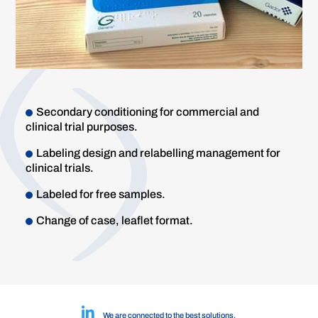
Secondary conditioning for commercial and
clinical trial purposes.
Labeling design and relabelling management for
clinical trials.
Labeled for free samples.
Change of case, leaflet format.
We are connected to the best solutions.